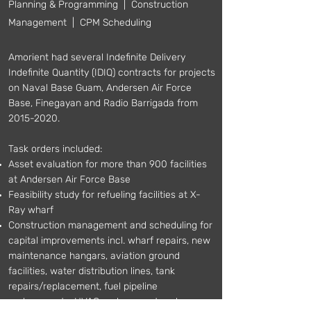
Planning & Programming | Construction
Management | CPM Scheduling
Amorient had several Indefinite Delivery
Indefinite Quantity (IDIQ) contracts for projects
on Naval Base Guam, Andersen Air Force
Base, Finegayan and Radio Barrigada from
2015-2020
.
Task orders included:
Asset evaluation for more than 900 facilities
at Andersen Air Force Base
Feasibility study for refueling facilities at X-
Ray wharf
Construction management and scheduling for
capital improvements incl. wharf repairs, new
maintenance hangars, aviation ground
facilities, water distribution lines, tank
repairs/replacement, fuel pipeline
replacements, HVAC replacement and