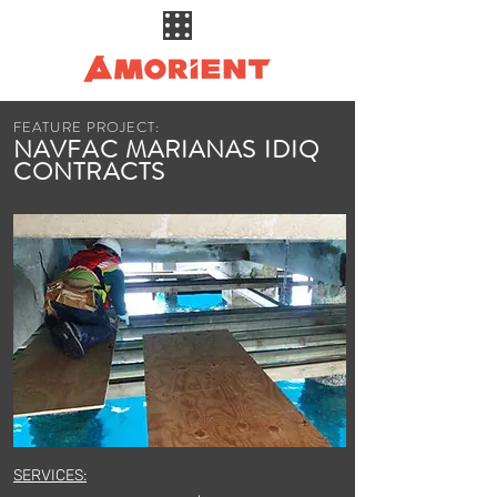
FEATURE PROJECT:
NAVFAC MARIANAS IDIQ
CONTRACTS
SERVICES: