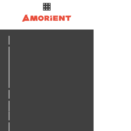
Civil Engineering
Structural Engineering
Electrical Engineering
Construction Management
Special Inspections
Drone Inspections
3D Laser Scanning
Crane Inspections