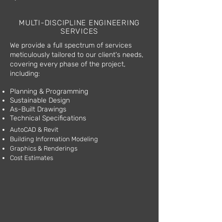
Leak Detection
MULTI-DISCIPLINE ENGINEERING
SERVICES
We provide a full spectrum of services
meticulously tailored to our client's needs,
covering every phase of the project,
including:
Planning & Programming
Sustainable Design
As-Built Drawings
Technical Specifications
AutoCAD & Revit
Building Information Modeling
Graphics & Renderings
Cost Estimates